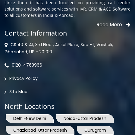
since then it has been focused on providing call center
solutions and software services with IVR, CRM & ACD Software
to all customers in India & Abroad.
Read More
Contact Information
CS 40 & 41, 3rd Floor, Ansal Plaza, Sec - 1, Vaishali,
Ghaziabad, UP - 201010
0120-4763966
Privacy Policy
Site Map
North Locations
Delhi-New Delhi
Noida-Uttar Pradesh
Ghaziabad-Uttar Pradesh
Gurugram