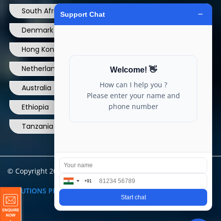
South Africa
USA
France
Denmark
Dominican Republic
Hong Kong
Ireland
Thailand
Netherlands
Norway
UK
Australia
Canada
Nigeria
Ethiopia
Egypt
Philippines
Tanzania
kenya
North Carolina
© Copyright 2004 - 2025 All Rights Reserved.
ARIA TELECOM
SOLUTIONS PRIVATE LIMITED