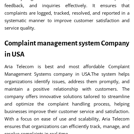
feedback, and inquiries effectively. It ensures that
complaints are logged, tracked, resolved, and reported in a
systematic manner to improve customer satisfaction and
service quality.
Complaint management system Company
in USA
Aria Telecom is best and most affordable Complaint
Management Systems company in USA.The system helps
organizations identify issues, address them promptly, and
maintain a positive relationship with customers. The
company offers innovative solutions tailored to streamline
and optimize the complaint handling process, helping
businesses improve their customer service and satisfaction.
With a focus on ease of use and scalability, Aria Telecom
ensures that organizations can efficiently track, manage, and
resolve complaints in real time.