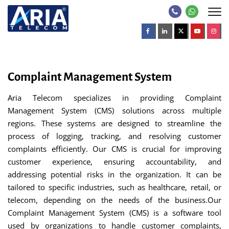
Complaint Management System
Aria Telecom specializes in providing Complaint
Management System (CMS) solutions across multiple
regions. These systems are designed to streamline the
process of logging, tracking, and resolving customer
complaints efficiently. Our CMS is crucial for improving
customer experience, ensuring accountability, and
addressing potential risks in the organization. It can be
tailored to specific industries, such as healthcare, retail, or
telecom, depending on the needs of the business.Our
Complaint Management System (CMS) is a software tool
used by organizations to handle customer complaints,