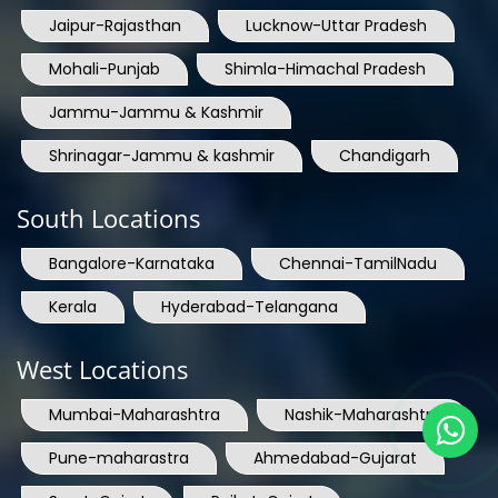
Jaipur-Rajasthan
Lucknow-Uttar Pradesh
Mohali-Punjab
Shimla-Himachal Pradesh
Jammu-Jammu & Kashmir
Shrinagar-Jammu & kashmir
Chandigarh
South Locations
Bangalore-Karnataka
Chennai-TamilNadu
Kerala
Hyderabad-Telangana
West Locations
Mumbai-Maharashtra
Nashik-Maharashtra
Pune-maharastra
Ahmedabad-Gujarat