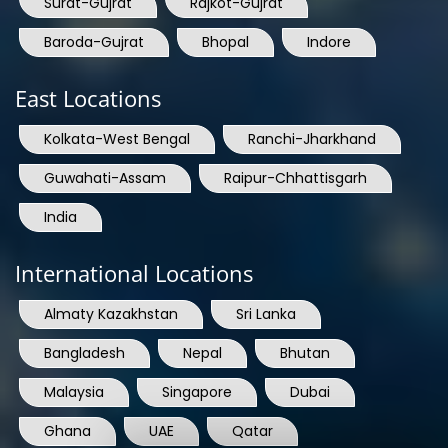
Surat-Gujrat
Rajkot-Gujrat
Baroda-Gujrat
Bhopal
Indore
East Locations
Kolkata-West Bengal
Ranchi-Jharkhand
Guwahati-Assam
Raipur-Chhattisgarh
India
International Locations
Almaty Kazakhstan
Sri Lanka
Bangladesh
Nepal
Bhutan
Malaysia
Singapore
Dubai
Ghana
UAE
Qatar