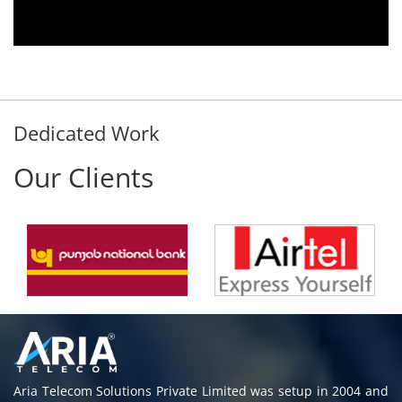
thout delay. Thank You.
stomer
Dedicated Work
Our Clients
Aria Telecom Solutions Private Limited was setup in 2004 and