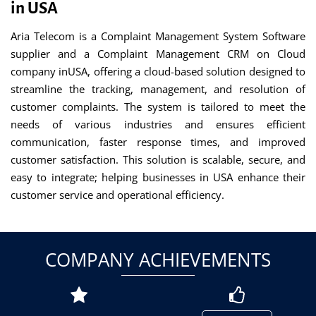
in USA
Aria Telecom is a Complaint Management System Software
supplier and a Complaint Management CRM on Cloud
company inUSA, offering a cloud-based solution designed to
streamline the tracking, management, and resolution of
customer complaints. The system is tailored to meet the
needs of various industries and ensures efficient
communication, faster response times, and improved
customer satisfaction. This solution is scalable, secure, and
easy to integrate; helping businesses in USA enhance their
customer service and operational efficiency.
COMPANY ACHIEVEMENTS