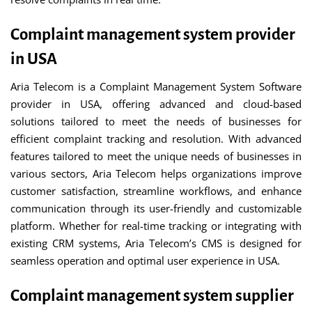
Complaint management system provider
in USA
Aria Telecom is a Complaint Management System Software
provider in USA, offering advanced and cloud-based
solutions tailored to meet the needs of businesses for
efficient complaint tracking and resolution. With advanced
features tailored to meet the unique needs of businesses in
various sectors, Aria Telecom helps organizations improve
customer satisfaction, streamline workflows, and enhance
communication through its user-friendly and customizable
platform. Whether for real-time tracking or integrating with
existing CRM systems, Aria Telecom’s CMS is designed for
seamless operation and optimal user experience in USA.
Complaint management system supplier