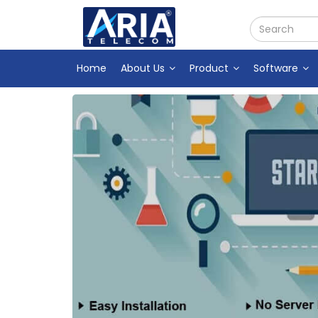
Home
About Us
Product
Software