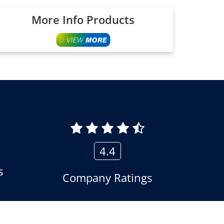
More Info Products
4.4
s
Company Ratings