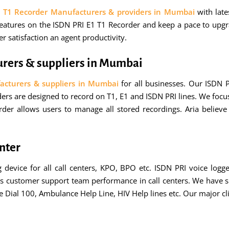
1 T1 Recorder Manufacturers & providers in Mumbai
with lat
tures on the ISDN PRI E1 T1 Recorder and keep a pace to upgra
 satisfaction an agent productivity.
urers & suppliers in Mumbai
acturers & suppliers in Mumbai
for all businesses. Our ISDN
ers are designed to record on T1, E1 and ISDN PRI lines. We focus 
order allows users to manage all stored recordings. Aria belie
enter
g device for all call centers, KPO, BPO etc. ISDN PRI voice logg
ves customer support team performance in call centers. We have su
ce Dial 100, Ambulance Help Line, HIV Help lines etc. Our major 