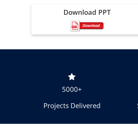
Download PPT
5000+
Projects Delivered