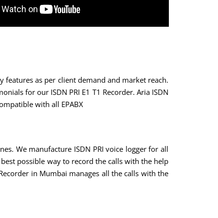
key features as per client demand and market reach.
monials for our ISDN PRI E1 T1 Recorder. Aria ISDN
compatible with all EPABX
ines. We manufacture ISDN PRI voice logger for all
best possible way to record the calls with the help
 Recorder in Mumbai manages all the calls with the