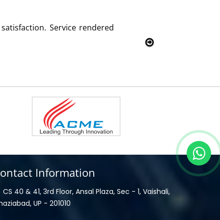
d with this product and services
ontact Information
CS 40 & 41, 3rd Floor, Ansal Plaza, Sec - 1, Vaishali,
haziabad, UP - 201010