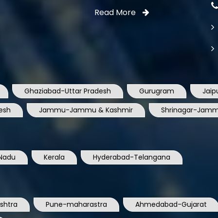
Read More
Ghaziabad-Uttar Pradesh
Gurugram
Jaip
esh
Jammu-Jammu & Kashmir
Shrinagar-Jamm
Nadu
Kerala
Hyderabad-Telangana
shtra
Pune-maharastra
Ahmedabad-Gujarat