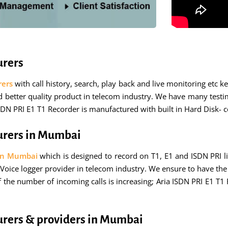
urers
rers
with call history, search, play back and live monitoring etc 
nd better quality product in telecom industry. We have many testi
ISDN PRI E1 T1 Recorder is manufactured with built in Hard Disk- 
urers in Mumbai
 in Mumbai
which is designed to record on T1, E1 and ISDN PRI l
Voice logger provider in telecom industry. We ensure to have the 
 the number of incoming calls is increasing; Aria ISDN PRI E1 T1
urers & providers in Mumbai