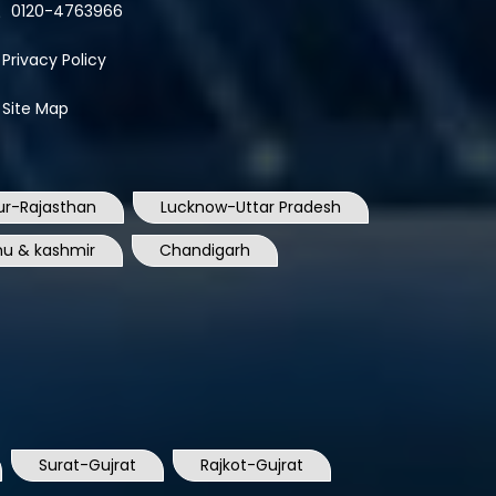
0120-4763966
Privacy Policy
Site Map
ur-Rajasthan
Lucknow-Uttar Pradesh
u & kashmir
Chandigarh
Surat-Gujrat
Rajkot-Gujrat