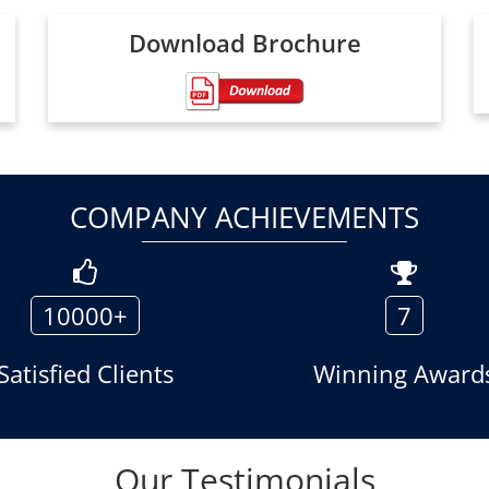
Download Brochure
COMPANY ACHIEVEMENTS
10000+
7
Satisfied Clients
Winning Award
Our Testimonials