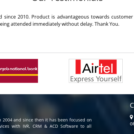
 product of Aria Telecom Solutions and we are fully satisfie
C
in 2004 and since then it has been focused on
G
rvices with IVR, CRM & ACD Software to all