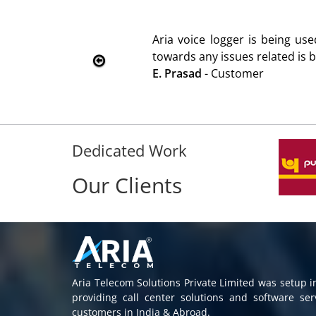
d
We are using the voice logger
Rohit Kumar
- Customer
Dedicated Work
Our Clients
Aria Telecom Solutions Private Limited was setup 
providing call center solutions and software se
customers in India & Abroad.