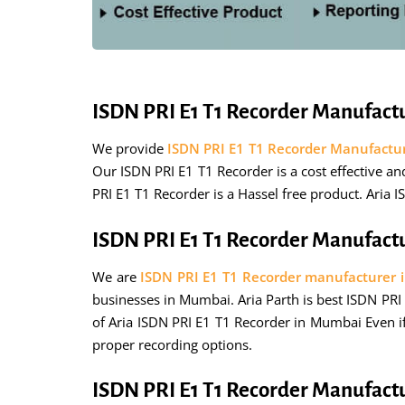
ISDN PRI E1 T1 Recorder Manufact
We provide
ISDN PRI E1 T1 Recorder Manufactu
Our ISDN PRI E1 T1 Recorder is a cost effective a
PRI E1 T1 Recorder is a Hassel free product. Aria 
ISDN PRI E1 T1 Recorder Manufact
We are
ISDN PRI E1 T1 Recorder manufacturer
businesses in Mumbai. Aria Parth is best ISDN PRI 
of Aria ISDN PRI E1 T1 Recorder in Mumbai Even if
proper recording options.
ISDN PRI E1 T1 Recorder Manufact