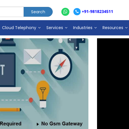
+91-9818234511
Cloud Telephony
Services
Industries
Resources