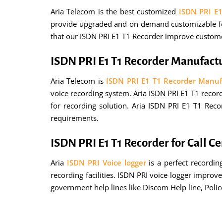
Aria Telecom is the best customized
ISDN PRI E
provide upgraded and on demand customizable fea
that our ISDN PRI E1 T1 Recorder improve customer
ISDN PRI E1 T1 Recorder Manufact
Aria Telecom is
ISDN PRI E1 T1 Recorder Manuf
voice recording system. Aria ISDN PRI E1 T1 record
for recording solution. Aria ISDN PRI E1 T1 Rec
requirements.
ISDN PRI E1 T1 Recorder for Call C
Aria
ISDN PRI Voice logger
is a perfect recordin
recording facilities. ISDN PRI voice logger impro
government help lines like Discom Help line, Poli