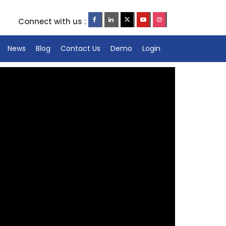
Connect with us :
News
Blog
Contact Us
Demo
Login