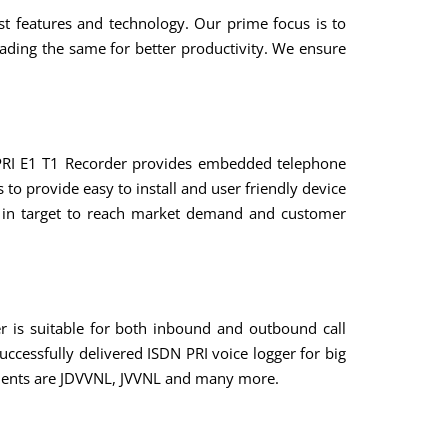
est features and technology. Our prime focus is to
ding the same for better productivity. We ensure
 PRI E1 T1 Recorder provides embedded telephone
to provide easy to install and user friendly device
ve in target to reach market demand and customer
er is suitable for both inbound and outbound call
ccessfully delivered ISDN PRI voice logger for big
clients are JDVVNL, JVVNL and many more.