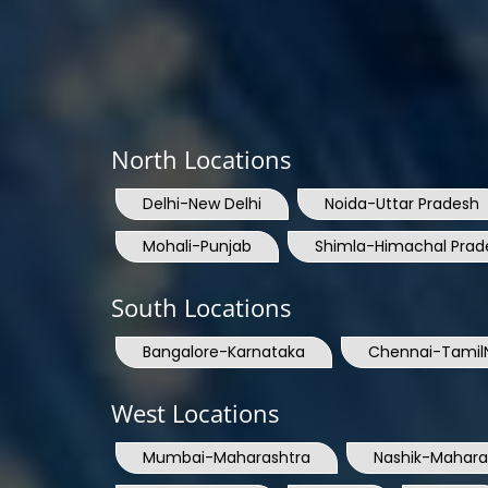
North Locations
Delhi-New Delhi
Noida-Uttar Pradesh
Mohali-Punjab
Shimla-Himachal Prad
South Locations
Bangalore-Karnataka
Chennai-Tamil
West Locations
Mumbai-Maharashtra
Nashik-Mahara