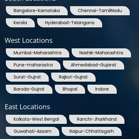
Bangalore-Karnataka
Chennai-TamilNadu
Kerala
Hyderabad-Telangana
West Locations
Mumbai-Maharashtra
Nashik-Maharashtra
Pune-maharastra
Ahmedabad-Gujarat
Surat-Gujrat
Rajkot-Gujrat
Baroda-Gujrat
Bhopal
Indore
East Locations
Kolkata-West Bengal
Ranchi-Jharkhand
Guwahati-Assam
Raipur-Chhattisgarh