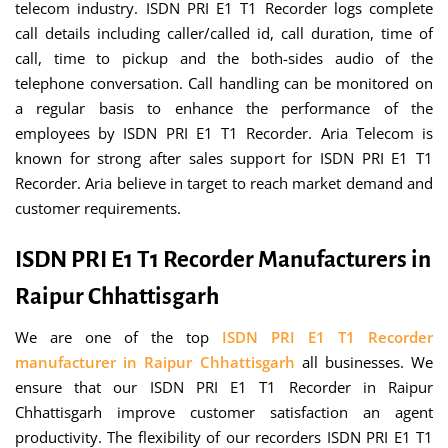
telecom industry. ISDN PRI E1 T1 Recorder logs complete
call details including caller/called id, call duration, time of
call, time to pickup and the both-sides audio of the
telephone conversation. Call handling can be monitored on
a regular basis to enhance the performance of the
employees by ISDN PRI E1 T1 Recorder. Aria Telecom is
known for strong after sales support for ISDN PRI E1 T1
Recorder. Aria believe in target to reach market demand and
customer requirements.
ISDN PRI E1 T1 Recorder Manufacturers in
Raipur Chhattisgarh
We are one of the top
ISDN PRI E1 T1 Recorder
manufacturer in Raipur Chhattisgarh
all businesses. We
ensure that our ISDN PRI E1 T1 Recorder in Raipur
Chhattisgarh improve customer satisfaction an agent
productivity. The flexibility of our recorders ISDN PRI E1 T1