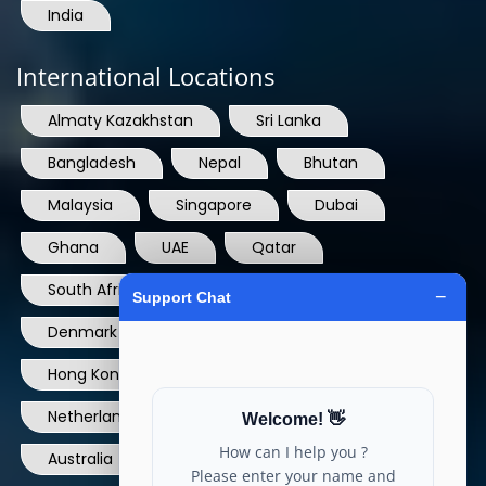
India
International Locations
Almaty Kazakhstan
Sri Lanka
Bangladesh
Nepal
Bhutan
Malaysia
Singapore
Dubai
Ghana
UAE
Qatar
South Africa
USA
France
Denmark
Dominican Republic
Hong Kong
Ireland
Thailand
Netherlands
Norway
UK
Australia
Canada
Nigeria