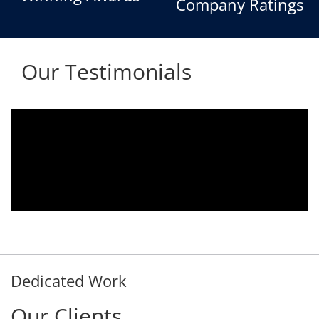
Company Ratings
Our Testimonials
We are using the voice logger product of
Aria Telecom Solutions and we are fully
satisfied with this product and services
Rohit Kumar
- Customer
Dedicated Work
Our Clients