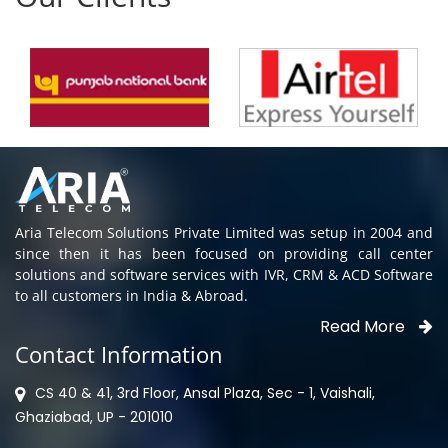
Aria Telecom Solutions Private Limited was setup in 2004 and
since then it has been focused on providing call center
solutions and software services with IVR, CRM & ACD Software
to all customers in India & Abroad.
Read More
Contact Information
CS 40 & 41, 3rd Floor, Ansal Plaza, Sec - 1, Vaishali,
Ghaziabad, UP - 201010