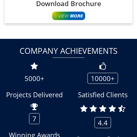
Download Brochure
COMPANY ACHIEVEMENTS
5000+
10000+
Projects Delivered
Satisfied Clients
7
4.4
Winning Awards