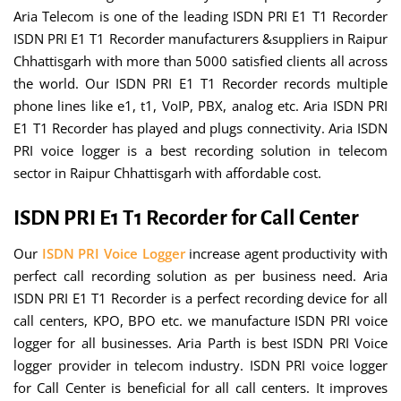
Aria Telecom is one of the leading ISDN PRI E1 T1 Recorder
ISDN PRI E1 T1 Recorder manufacturers &suppliers in Raipur
Chhattisgarh with more than 5000 satisfied clients all across
the world. Our ISDN PRI E1 T1 Recorder records multiple
phone lines like e1, t1, VoIP, PBX, analog etc. Aria ISDN PRI
E1 T1 Recorder has played and plugs connectivity. Aria ISDN
PRI voice logger is a best recording solution in telecom
sector in Raipur Chhattisgarh with affordable cost.
ISDN PRI E1 T1 Recorder for Call Center
Our
ISDN PRI Voice Logger
increase agent productivity with
perfect call recording solution as per business need. Aria
ISDN PRI E1 T1 Recorder is a perfect recording device for all
call centers, KPO, BPO etc. we manufacture ISDN PRI voice
logger for all businesses. Aria Parth is best ISDN PRI Voice
logger provider in telecom industry. ISDN PRI voice logger
for Call Center is beneficial for all call centers. It improves