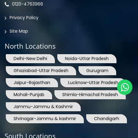
0120-4763966
Privacy Policy
Site Map
North Locations
Delhi-New Delhi
Noida-Uttar Pradesh
Ghaziabad-Uttar Pradesh
Gurugram
Jaipur-Rajasthan
Lucknow-Uttar Pradesh
Mohali-Punjab
Shimla-Himachal Pradesh
Jammu-Jammu & Kashmir
Shrinagar-Jammu & kashmir
Chandigarh
South Locations