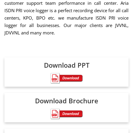
customer support team performance in call center. Aria
ISDN PRI voice logger is a perfect recording device for all call
centers, KPO, BPO etc. we manufacture ISDN PRI voice
logger for all businesses. Our major clients are JVVNL,
JDVVNL and many more.
Download PPT
Download Brochure