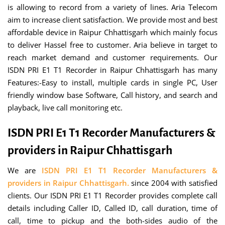
is allowing to record from a variety of lines. Aria Telecom
aim to increase client satisfaction. We provide most and best
affordable device in Raipur Chhattisgarh which mainly focus
to deliver Hassel free to customer. Aria believe in target to
reach market demand and customer requirements. Our
ISDN PRI E1 T1 Recorder in Raipur Chhattisgarh has many
Features:-Easy to install, multiple cards in single PC, User
friendly window base Software, Call history, and search and
playback, live call monitoring etc.
ISDN PRI E1 T1 Recorder Manufacturers &
providers in Raipur Chhattisgarh
We are
ISDN PRI E1 T1 Recorder Manufacturers &
providers in Raipur Chhattisgarh.
since 2004 with satisfied
clients. Our ISDN PRI E1 T1 Recorder provides complete call
details including Caller ID, Called ID, call duration, time of
call, time to pickup and the both-sides audio of the