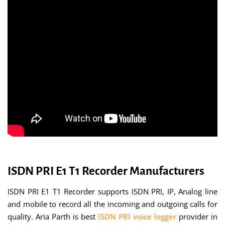
ISDN PRI E1 T1 Recorder Manufacturers
ISDN PRI E1 T1 Recorder supports ISDN PRI, IP, Analog line
and mobile to record all the incoming and outgoing calls for
quality. Aria Parth is best
ISDN PRI voice logger
provider in