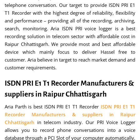
telephone conversation. Our target to provide ISDN PRI E1
T1 Recorder with the highest degree of reliability, flexibility
and performance – providing all of the recording, archiving,
search, monitoring. Aria ISDN PRI voice logger is a best
recording solution in telecom sector with affordable cost in
Raipur Chhattisgarh. We provide most and best affordable
device which mainly focus to deliver Hassel free to
customer. Aria believe in target to reach market demand and
customer requirements.
ISDN PRI E1 T1 Recorder Manufacturers &
suppliers in Raipur Chhattisgarh
Aria Parth is best ISDN PRI E1 T1 Recorder
ISDN PRI E1 T1
Recorder Manufacturers & suppliers in Raipur
Chhattisgarh
in telecom industry. Our PRI Voice Logger
allows you to record phone conversations into a voice
database through a PCI Slot of your computer automatically.