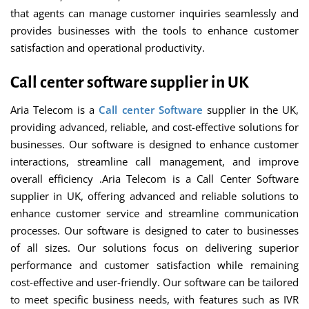
that agents can manage customer inquiries seamlessly and
provides businesses with the tools to enhance customer
satisfaction and operational productivity.
Call center software supplier in UK
Aria Telecom is a
Call center Software
supplier in the UK,
providing advanced, reliable, and cost-effective solutions for
businesses. Our software is designed to enhance customer
interactions, streamline call management, and improve
overall efficiency .Aria Telecom is a Call Center Software
supplier in UK, offering advanced and reliable solutions to
enhance customer service and streamline communication
processes. Our software is designed to cater to businesses
of all sizes. Our solutions focus on delivering superior
performance and customer satisfaction while remaining
cost-effective and user-friendly. Our software can be tailored
to meet specific business needs, with features such as IVR