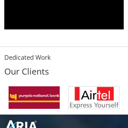
y
satisfied with this product and services
d
Rohit Kumar
- Customer
Dedicated Work
Our Clients