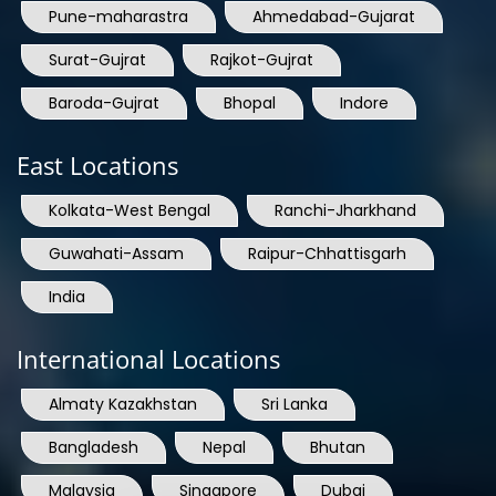
Pune-maharastra
Ahmedabad-Gujarat
Surat-Gujrat
Rajkot-Gujrat
Baroda-Gujrat
Bhopal
Indore
East Locations
Kolkata-West Bengal
Ranchi-Jharkhand
Guwahati-Assam
Raipur-Chhattisgarh
India
International Locations
Almaty Kazakhstan
Sri Lanka
Bangladesh
Nepal
Bhutan
Malaysia
Singapore
Dubai