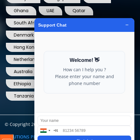
Ghana
UAE
Qatar
South Africa
USA
France
Denmark
Dominican Republic
Hong Kong
Ireland
Thailand
Netherlands
Norway
UK
Australia
Canada
Nigeria
Ethiopia
Egypt
Philippines
Tanzania
kenya
North Carolina
© Copyright 2004 - 2025 All Rights Reserved.
ARIA TELECOM
SOLUTIONS PRIVATE LIMITED