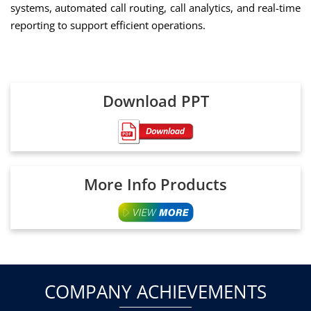
systems, automated call routing, call analytics, and real-time
reporting to support efficient operations.
Download PPT
More Info Products
COMPANY ACHIEVEMENTS