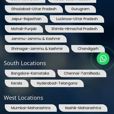
Ghaziabad-Uttar Pradesh
Gurugram
Jaipur-Rajasthan
Lucknow-Uttar Pradesh
Mohali-Punjab
Shimla-Himachal Pradesh
Jammu-Jammu & Kashmir
Shrinagar-Jammu & kashmir
Chandigarh
South Locations
Bangalore-Karnataka
Chennai-TamilNadu
Kerala
Hyderabad-Telangana
West Locations
Mumbai-Maharashtra
Nashik-Maharashtra