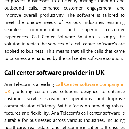
empowers businesses to efficiently manage inbound and
outbound calls, enhance customer engagement, and
improve overall productivity. The software is tailored to
meet the unique needs of various industries, ensuring
seamless communication and superior customer
experiences. Call Center Software Solution is simply the
solution in which the services of a call center software’s are
applied to business. This means that all the calls that came
to business are handled by the call center software solution.
Call center software provider in UK
Aria Telecom is a leading
Call Center software Company in
UK
, offering customized solutions designed to enhance
customer service, streamline operations, and improve
communication efficiency. With a focus on providing robust
features and flexibility, Aria Telecom's call center software is
suitable for businesses across various industries, including
healthcare, real estate, and telecommunications. It ensures