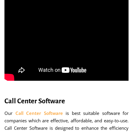
Call Center Software
Our
Call Center Software
is best suitable software for
companies which are effective, affordable, and easy-to-use.
Call Center Software is designed to enhance the efficiency