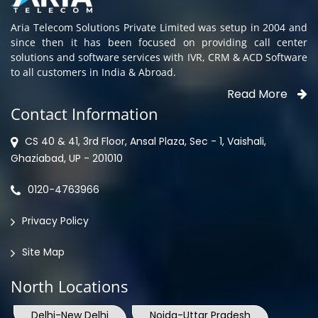
Aria Telecom Solutions Private Limited was setup in 2004 and
since then it has been focused on providing call center
solutions and software services with IVR, CRM & ACD Software
to all customers in India & Abroad.
Read More
Contact Information
CS 40 & 41, 3rd Floor, Ansal Plaza, Sec - 1, Vaishali,
Ghaziabad, UP - 201010
0120-4763966
Privacy Policy
Site Map
North Locations
Delhi-New Delhi
Noida-Uttar Pradesh