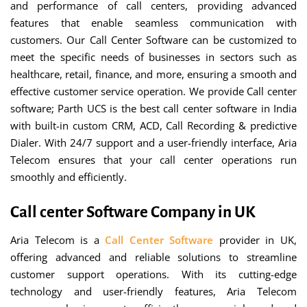
and performance of call centers, providing advanced
features that enable seamless communication with
customers. Our Call Center Software can be customized to
meet the specific needs of businesses in sectors such as
healthcare, retail, finance, and more, ensuring a smooth and
effective customer service operation. We provide Call center
software; Parth UCS is the best call center software in India
with built-in custom CRM, ACD, Call Recording & predictive
Dialer. With 24/7 support and a user-friendly interface, Aria
Telecom ensures that your call center operations run
smoothly and efficiently.
Call center Software Company in UK
Aria Telecom is a
Call Center Software
provider in UK,
offering advanced and reliable solutions to streamline
customer support operations. With its cutting-edge
technology and user-friendly features, Aria Telecom