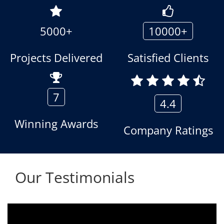
5000+
10000+
Projects Delivered
Satisfied Clients
7
4.4
Winning Awards
Company Ratings
Our Testimonials
.
We are using the voice logger product of
r
Aria Telecom Solutions and we are fully