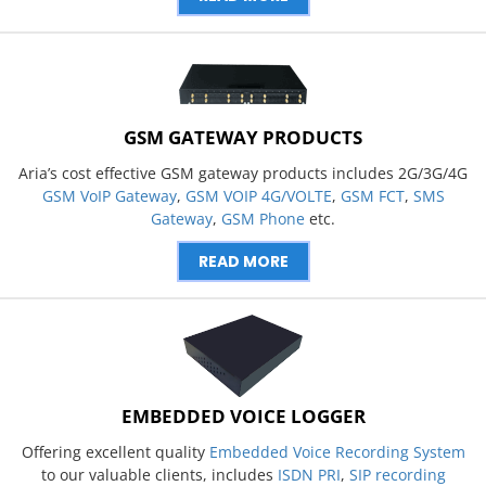
GSM GATEWAY PRODUCTS
Aria’s cost effective GSM gateway products includes 2G/3G/4G
GSM VoIP Gateway
,
GSM VOIP 4G/VOLTE
,
GSM FCT
,
SMS
Gateway
,
GSM Phone
etc.
READ MORE
EMBEDDED VOICE LOGGER
Offering excellent quality
Embedded Voice Recording System
to our valuable clients, includes
ISDN PRI
,
SIP recording