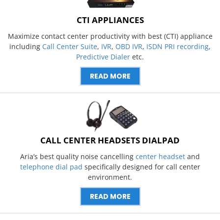
CTI APPLIANCES
Maximize contact center productivity with best (CTI) appliance
including
Call Center Suite
,
IVR
,
OBD IVR
,
ISDN PRI recording
,
Predictive Dialer
etc.
READ MORE
CALL CENTER HEADSETS DIALPAD
Aria’s best quality noise cancelling
center headset
and
telephone dial pad
specifically designed for call center
environment.
READ MORE