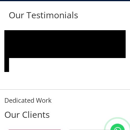
Our Testimonials
We are using the voice logger product of
Aria Telecom Solutions and we are fully
satisfied with this product and services
Rohit Kumar
- Customer
Dedicated Work
Our Clients