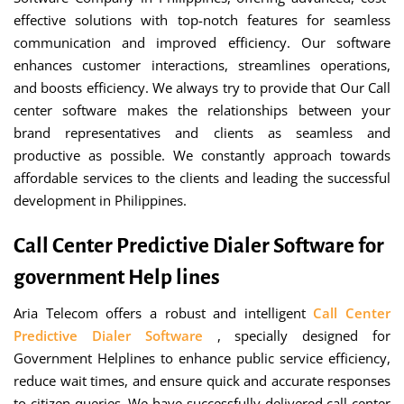
effective solutions with top-notch features for seamless
communication and improved efficiency. Our software
enhances customer interactions, streamlines operations,
and boosts efficiency. We always try to provide that Our Call
center software makes the relationships between your
brand representatives and clients as seamless and
productive as possible. We constantly approach towards
affordable services to the clients and leading the successful
development in Philippines.
Call Center Predictive Dialer Software for
government Help lines
Aria Telecom offers a robust and intelligent
Call Center
Predictive Dialer Software
, specially designed for
Government Helplines to enhance public service efficiency,
reduce wait times, and ensure quick and accurate responses
to citizen queries. We have successfully delivered call center