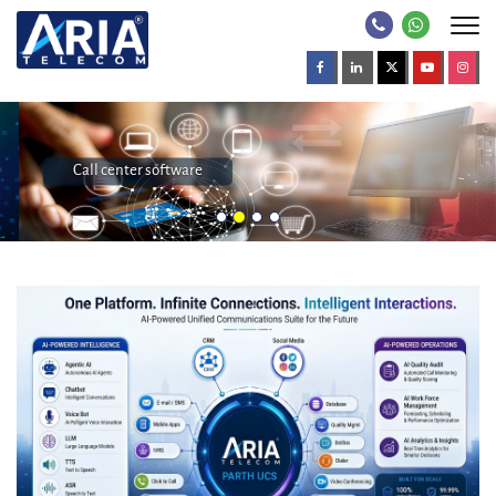
Call center software