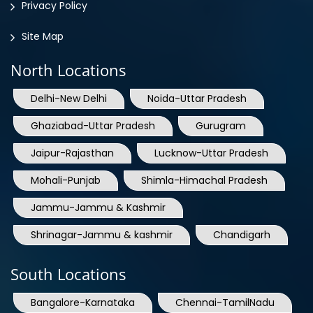
Site Map
North Locations
Delhi-New Delhi
Noida-Uttar Pradesh
Ghaziabad-Uttar Pradesh
Gurugram
Jaipur-Rajasthan
Lucknow-Uttar Pradesh
Mohali-Punjab
Shimla-Himachal Pradesh
Jammu-Jammu & Kashmir
Shrinagar-Jammu & kashmir
Chandigarh
South Locations
Bangalore-Karnataka
Chennai-TamilNadu
Kerala
Hyderabad-Telangana