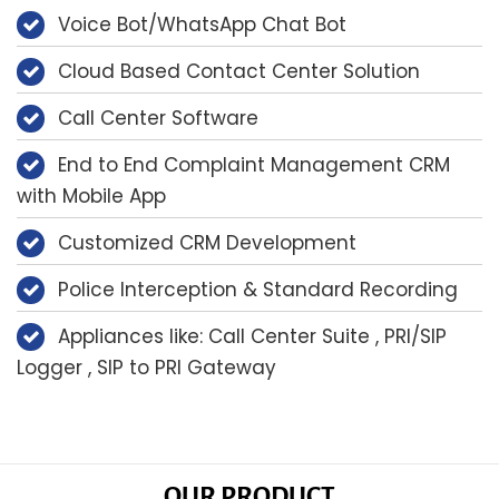
Voice Bot/WhatsApp Chat Bot
Cloud Based Contact Center Solution
Call Center Software
End to End Complaint Management CRM
with Mobile App
Customized CRM Development
Police Interception & Standard Recording
Appliances like: Call Center Suite , PRI/SIP
Logger , SIP to PRI Gateway
OUR PRODUCT