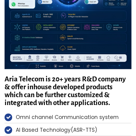
Aria Telecom is 20+ years R&D company
& offer inhouse developed products
which can be further customized &
integrated with other applications.
Omni channel Communication system
AI Based Technology(ASR-TTS)