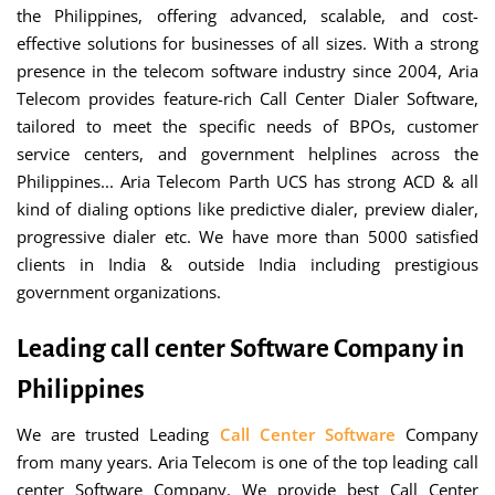
the Philippines, offering advanced, scalable, and cost-
effective solutions for businesses of all sizes. With a strong
presence in the telecom software industry since 2004, Aria
Telecom provides feature-rich Call Center Dialer Software,
tailored to meet the specific needs of BPOs, customer
service centers, and government helplines across the
Philippines... Aria Telecom Parth UCS has strong ACD & all
kind of dialing options like predictive dialer, preview dialer,
progressive dialer etc. We have more than 5000 satisfied
clients in India & outside India including prestigious
government organizations.
Leading call center Software Company in
Philippines
We are trusted Leading
Call Center Software
Company
from many years. Aria Telecom is one of the top leading call
center Software Company. We provide best Call Center