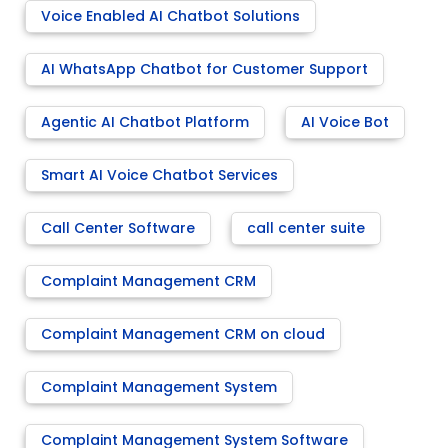
Voice Enabled AI Chatbot Solutions
AI WhatsApp Chatbot for Customer Support
Agentic AI Chatbot Platform
AI Voice Bot
Smart AI Voice Chatbot Services
Call Center Software
call center suite
Complaint Management CRM
Complaint Management CRM on cloud
Complaint Management System
Complaint Management System Software