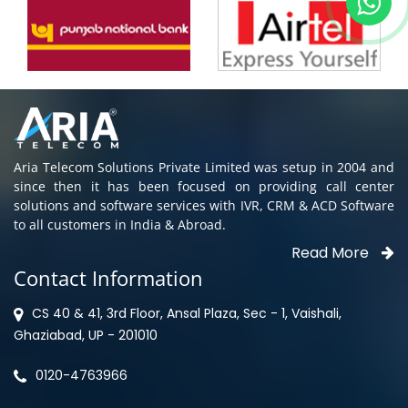
Aria Telecom Solutions Private Limited was setup in 2004 and
since then it has been focused on providing call center
solutions and software services with IVR, CRM & ACD Software
to all customers in India & Abroad.
Read More
Contact Information
CS 40 & 41, 3rd Floor, Ansal Plaza, Sec - 1, Vaishali,
Ghaziabad, UP - 201010
0120-4763966
Privacy Policy