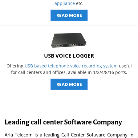
appliance
etc.
READ MORE
USB VOICE LOGGER
Offering
USB based telephone voice recording system
useful
for call centers and offices, available in 1/2/4/8/16 ports.
READ MORE
Leading call center Software Company
Aria Telecom is a leading Call Center Software Company in