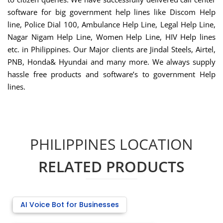
software for big government help lines like Discom Help
line, Police Dial 100, Ambulance Help Line, Legal Help Line,
Nagar Nigam Help Line, Women Help Line, HIV Help lines
etc. in Philippines. Our Major clients are Jindal Steels, Airtel,
PNB, Honda& Hyundai and many more. We always supply
hassle free products and software’s to government Help
lines.
PHILIPPINES LOCATION
RELATED PRODUCTS
AI Voice Bot for Businesses