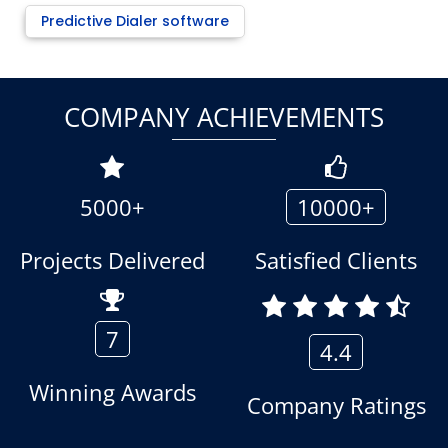
Predictive Dialer software
COMPANY ACHIEVEMENTS
5000+
10000+
Projects Delivered
Satisfied Clients
7
4.4
Winning Awards
Company Ratings