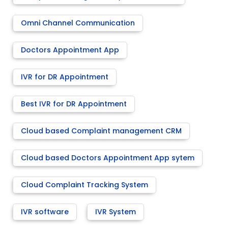
Omni Channel Communication
Doctors Appointment App
IVR for DR Appointment
Best IVR for DR Appointment
Cloud based Complaint management CRM
Cloud based Doctors Appointment App sytem
Cloud Complaint Tracking System
IVR software
IVR System