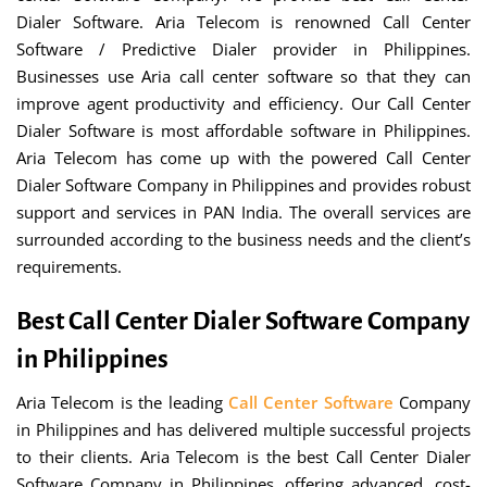
Dialer Software. Aria Telecom is renowned Call Center
Software / Predictive Dialer provider in Philippines.
Businesses use Aria call center software so that they can
improve agent productivity and efficiency. Our Call Center
Dialer Software is most affordable software in Philippines.
Aria Telecom has come up with the powered Call Center
Dialer Software Company in Philippines and provides robust
support and services in PAN India. The overall services are
surrounded according to the business needs and the client’s
requirements.
Best Call Center Dialer Software Company
in Philippines
Aria Telecom is the leading
Call Center Software
Company
in Philippines and has delivered multiple successful projects
to their clients. Aria Telecom is the best Call Center Dialer
Software Company in Philippines, offering advanced, cost-