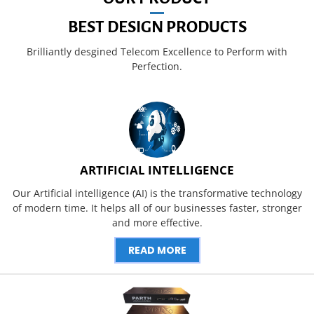
BEST DESIGN PRODUCTS
Brilliantly desgined Telecom Excellence to Perform with
Perfection.
ARTIFICIAL INTELLIGENCE
Our Artificial intelligence (AI) is the transformative technology
of modern time. It helps all of our businesses faster, stronger
and more effective.
READ MORE