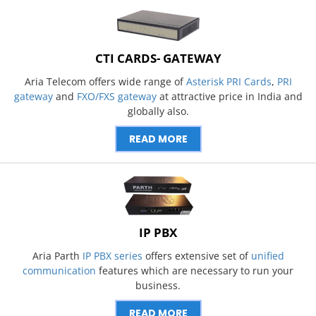
CTI CARDS- GATEWAY
Aria Telecom offers wide range of
Asterisk PRI Cards
,
PRI
gateway
and
FXO/FXS gateway
at attractive price in India and
globally also.
READ MORE
IP PBX
Aria Parth
IP PBX series
offers extensive set of
unified
communication
features which are necessary to run your
business.
READ MORE