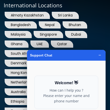
Almaty Kazakhstan
Sri Lanka
Bangladesh
Nepal
Bhutan
Malaysia
Singapore
Dubai
Ghana
UAE
Qatar
South Africa
USA
France
Denmark
Dominican Republic
Hong Kong
Ireland
Thailand
Netherlands
Norway
UK
Australia
Canada
Nigeria
Ethiopia
Egypt
Philippines
Tanzania
kenya
North Carolina