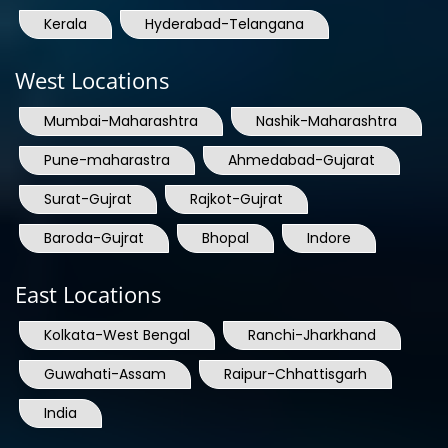
West Locations
Mumbai-Maharashtra
Nashik-Maharashtra
Pune-maharastra
Ahmedabad-Gujarat
Surat-Gujrat
Rajkot-Gujrat
Baroda-Gujrat
Bhopal
Indore
East Locations
Kolkata-West Bengal
Ranchi-Jharkhand
Guwahati-Assam
Raipur-Chhattisgarh
India
International Locations