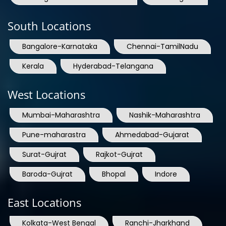
South Locations
Bangalore-Karnataka
Chennai-TamilNadu
Kerala
Hyderabad-Telangana
West Locations
Mumbai-Maharashtra
Nashik-Maharashtra
Pune-maharastra
Ahmedabad-Gujarat
Surat-Gujrat
Rajkot-Gujrat
Baroda-Gujrat
Bhopal
Indore
East Locations
Kolkata-West Bengal
Ranchi-Jharkhand
Guwahati-Assam
Raipur-Chhattisgarh