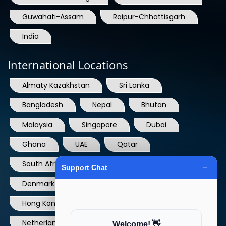
India
International Locations
Almaty Kazakhstan
Sri Lanka
Bangladesh
Nepal
Bhutan
Malaysia
Singapore
Dubai
Ghana
UAE
Qatar
South Africa
USA
France
Denmark
Dominican Republic
Hong Kong
Ireland
Thailand
Netherlands
Norway
UK
Australia
Canada
Nigeria