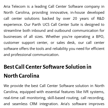
Aria Telecom is a leading Call Center Software company in
North Carolina, providing innovative, in-house developed
call center solutions backed by over 20 years of R&D
experience. Our Parth UCS Call Center Suite is designed to
streamline both inbound and outbound communication for
businesses of all sizes. Whether you're operating a BPO,
customer support center, or sales desk, our call center
software offers the tools and reliability you need for efficient
and professional communication.
Best Call Center Software Solution in
North Carolina
We provide the best Call Center Software solution in North
Carolina, equipped with essential features like IVR systems,
real-time call monitoring, skill-based routing, call recording,
and seamless CRM integration. Aria’s software improves