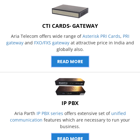
CTI CARDS- GATEWAY
Aria Telecom offers wide range of
Asterisk PRI Cards
,
PRI
gateway
and
FXO/FXS gateway
at attractive price in India and
globally also.
READ MORE
IP PBX
Aria Parth
IP PBX series
offers extensive set of
unified
communication
features which are necessary to run your
business.
READ MORE