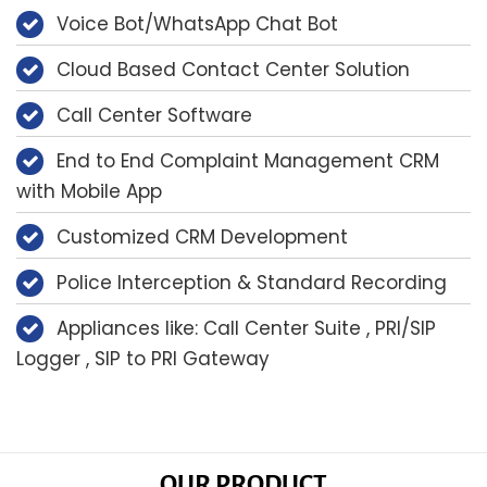
Voice Bot/WhatsApp Chat Bot
Cloud Based Contact Center Solution
Call Center Software
End to End Complaint Management CRM
with Mobile App
Customized CRM Development
Police Interception & Standard Recording
Appliances like: Call Center Suite , PRI/SIP
Logger , SIP to PRI Gateway
OUR PRODUCT