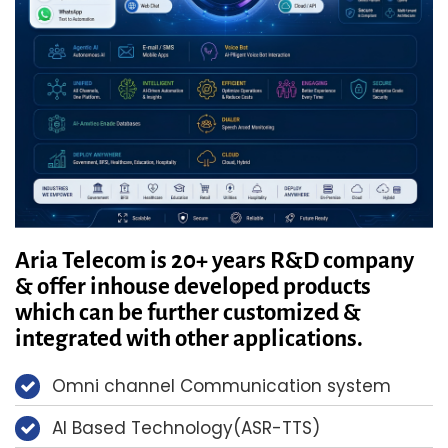
Aria Telecom is 20+ years R&D company
& offer inhouse developed products
which can be further customized &
integrated with other applications.
Omni channel Communication system
AI Based Technology(ASR-TTS)