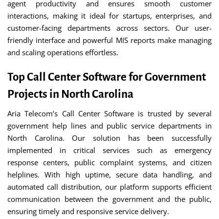
agent productivity and ensures smooth customer
interactions, making it ideal for startups, enterprises, and
customer-facing departments across sectors. Our user-
friendly interface and powerful MIS reports make managing
and scaling operations effortless.
Top Call Center Software for Government
Projects in North Carolina
Aria Telecom’s Call Center Software is trusted by several
government help lines and public service departments in
North Carolina. Our solution has been successfully
implemented in critical services such as emergency
response centers, public complaint systems, and citizen
helplines. With high uptime, secure data handling, and
automated call distribution, our platform supports efficient
communication between the government and the public,
ensuring timely and responsive service delivery.