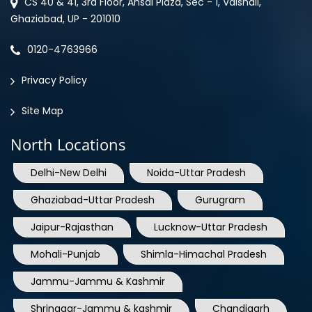
0120-4763966
Privacy Policy
Site Map
North Locations
Delhi-New Delhi
Noida-Uttar Pradesh
Ghaziabad-Uttar Pradesh
Gurugram
Jaipur-Rajasthan
Lucknow-Uttar Pradesh
Mohali-Punjab
Shimla-Himachal Pradesh
Jammu-Jammu & Kashmir
Shrinagar-Jammu & kashmir
Chandigarh