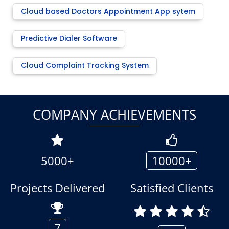
Cloud based Doctors Appointment App sytem
Predictive Dialer Software
Cloud Complaint Tracking System
COMPANY ACHIEVEMENTS
5000+
10000+
Projects Delivered
Satisfied Clients
7