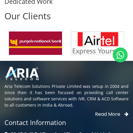
Our Clients
Aria Telecom Solutions Private Limited was setup in 2004 and
since then it has been focused on providing call center
solutions and software services with IVR, CRM & ACD Software
to all customers in India & Abroad.
Read More
Contact Information
CS 40 & 41, 3rd Floor, Ansal Plaza, Sec - 1, Vaishali,
Ghaziabad, UP - 201010