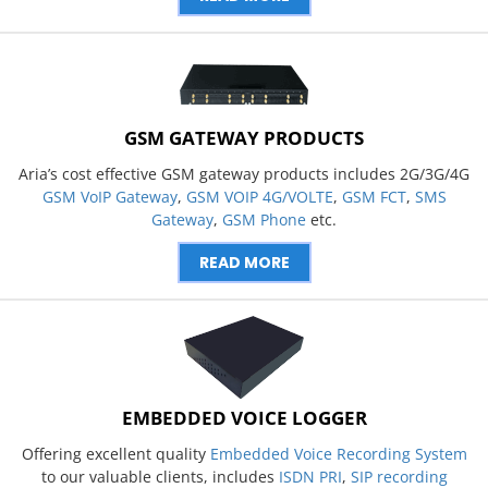
GSM GATEWAY PRODUCTS
Aria’s cost effective GSM gateway products includes 2G/3G/4G
GSM VoIP Gateway
,
GSM VOIP 4G/VOLTE
,
GSM FCT
,
SMS
Gateway
,
GSM Phone
etc.
READ MORE
EMBEDDED VOICE LOGGER
Offering excellent quality
Embedded Voice Recording System
to our valuable clients, includes
ISDN PRI
,
SIP recording