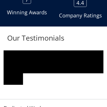
4.4
Winning Awards
Company Ratings
Our Testimonials
We are using the voice logger product of
Aria Telecom Solutions and we are fully
satisfied with this product and services
Rohit Kumar
- Customer
Dedicated Work