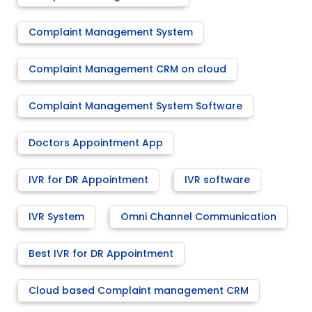
Complaint Management System
Complaint Management CRM on cloud
Complaint Management System Software
Doctors Appointment App
IVR for DR Appointment
IVR software
IVR System
Omni Channel Communication
Best IVR for DR Appointment
Cloud based Complaint management CRM