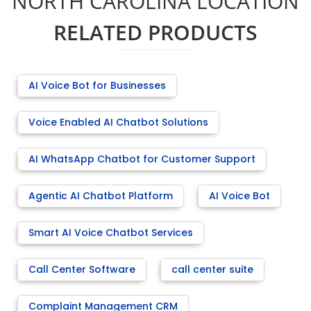
NORTH CAROLINA LOCATION
RELATED PRODUCTS
AI Voice Bot for Businesses
Voice Enabled AI Chatbot Solutions
AI WhatsApp Chatbot for Customer Support
Agentic AI Chatbot Platform
AI Voice Bot
Smart AI Voice Chatbot Services
Call Center Software
call center suite
Complaint Management CRM