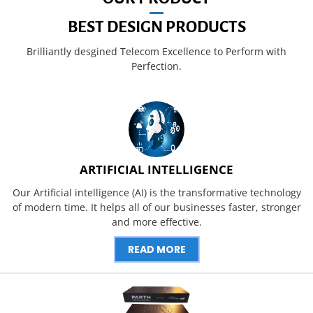
BEST DESIGN PRODUCTS
Brilliantly desgined Telecom Excellence to Perform with
Perfection.
ARTIFICIAL INTELLIGENCE
Our Artificial intelligence (AI) is the transformative technology
of modern time. It helps all of our businesses faster, stronger
and more effective.
READ MORE