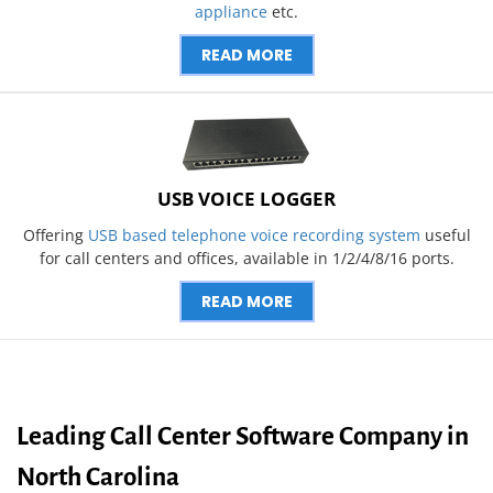
appliance
etc.
READ MORE
USB VOICE LOGGER
Offering
USB based telephone voice recording system
useful
for call centers and offices, available in 1/2/4/8/16 ports.
READ MORE
Leading Call Center Software Company in
North Carolina