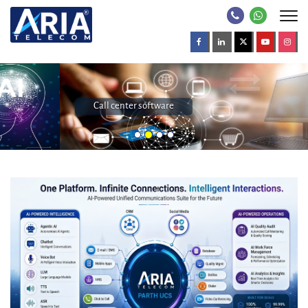
Call center software