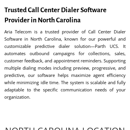
Trusted Call Center Dialer Software
Provider in North Carolina
Aria Telecom is a trusted provider of Call Center Dialer
Software in North Carolina, known for our powerful and
customizable predictive dialer solution—Parth UCS. It
automates outbound campaigns for collections, sales,
customer feedback, and appointment reminders. Supporting
multiple dialing modes including preview, progressive, and
predictive, our software helps maximize agent efficiency
while minimizing idle time. The system is scalable and fully
adaptable to the specific communication needs of your
organization.