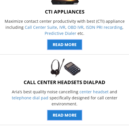
CTI APPLIANCES
Maximize contact center productivity with best (CTI) appliance
including
Call Center Suite
,
IVR
,
OBD IVR
,
ISDN PRI recording
,
Predictive Dialer
etc.
READ MORE
CALL CENTER HEADSETS DIALPAD
Aria’s best quality noise cancelling
center headset
and
telephone dial pad
specifically designed for call center
environment.
READ MORE